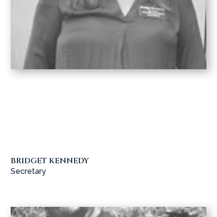
BRIDGET KENNEDY
Secretary