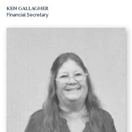
KEN GALLAGHER
Financial Secretary