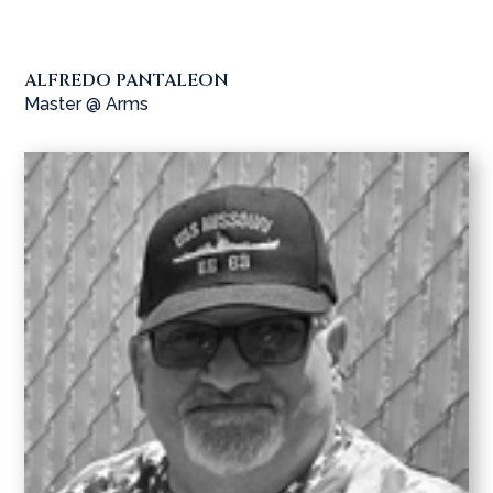
ALFREDO PANTALEON
Master @ Arms