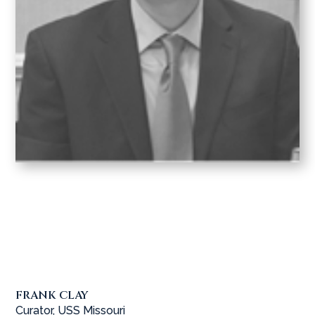
FRANK CLAY
Curator, USS Missouri