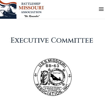
Executive Committee