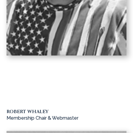
ROBERT WHALEY
Membership Chair & Webmaster