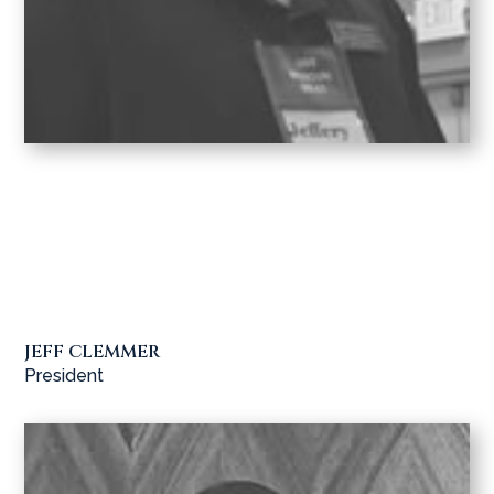
JEFF CLEMMER
President