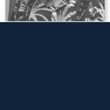
TC HOFMAN
Master Chief