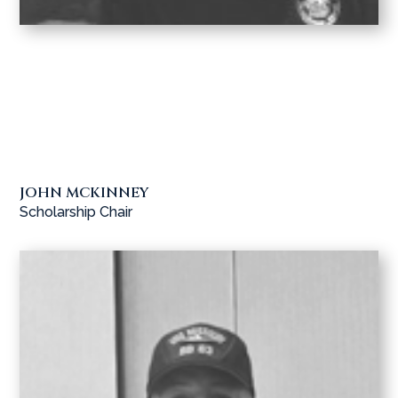
JOHN MCKINNEY
Scholarship Chair