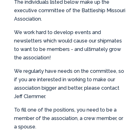
The individuals listed below make up the
executive committee of the Battleship Missouri
Association.
We work hard to develop events and
newsletters which would cause our shipmates
to want to be members - and ultimately grow
the association!
We regularly have needs on the committee, so
if you are interested in working to make our
association bigger and better, please contact
Jeff Clemmer.
To fill one of the positions, you need to be a
member of the association, a crew member, or
a spouse.