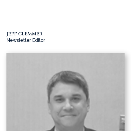
JEFF CLEMMER
Newsletter Editor