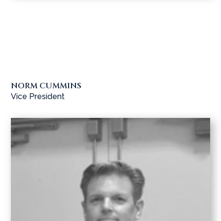
NORM CUMMINS
Vice President