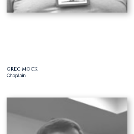
GREG MOCK
Chaplain