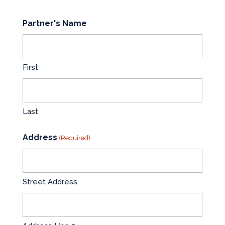
Partner's Name
First
Last
Address
(Required)
Street Address