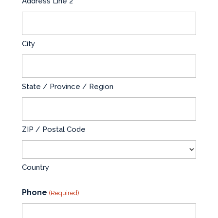
Address Line 2
City
State / Province / Region
ZIP / Postal Code
Country
Phone
(Required)