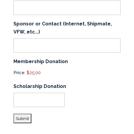
Sponsor or Contact (Internet, Shipmate,
VFW, etc...)
Membership Donation
Price:
Scholarship Donation