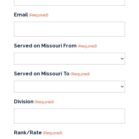
Email
(Required)
Served on Missouri From
(Required)
Served on Missouri To
(Required)
Division
(Required)
Rank/Rate
(Required)