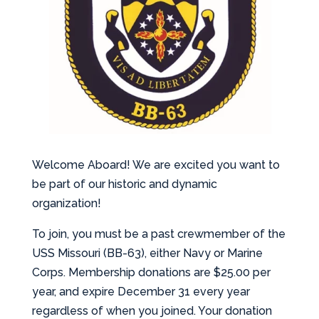
Welcome Aboard! We are excited you want to
be part of our historic and dynamic
organization!
To join, you must be a past crewmember of the
USS Missouri (BB-63), either Navy or Marine
Corps. Membership donations are $25.00 per
year, and expire December 31 every year
regardless of when you joined. Your donation