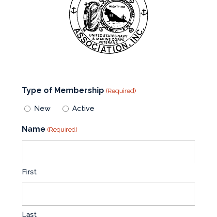
Type of Membership
(Required)
New
Active
Name
(Required)
First
Last