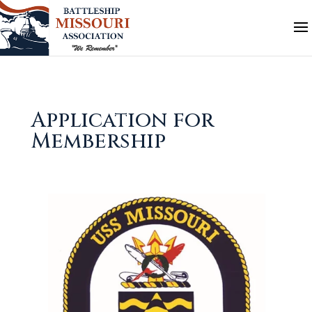
Application for
Membership