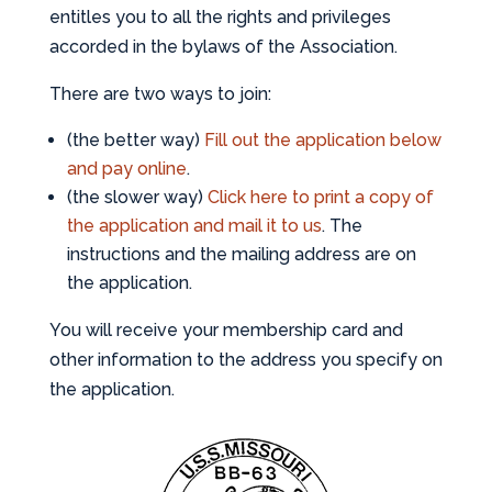
entitles you to all the rights and privileges
accorded in the bylaws of the Association.
There are two ways to join:
(the better way)
Fill out the application below
and pay online
.
(the slower way)
Click here to print a copy of
the application and mail it to us
. The
instructions and the mailing address are on
the application.
You will receive your membership card and
other information to the address you specify on
the application.