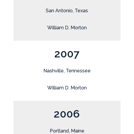
San Antonio, Texas
William D. Morton
2007
Nashville, Tennessee
William D. Morton
2006
Portland, Maine