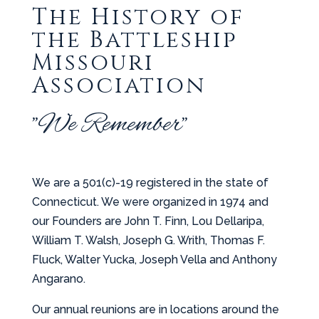
The History of
the Battleship
Missouri
Association
"We Remember"
We are a 501(c)-19 registered in the state of
Connecticut. We were organized in 1974 and
our Founders are John T. Finn, Lou Dellaripa,
William T. Walsh, Joseph G. Writh, Thomas F.
Fluck, Walter Yucka, Joseph Vella and Anthony
Angarano.
Our annual reunions are in locations around the