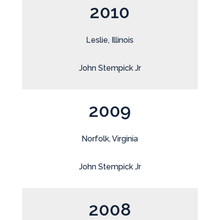
2010
Leslie, Illinois
John Stempick Jr
2009
Norfolk, Virginia
John Stempick Jr
2008