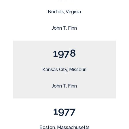
Norfolk, Virginia
John T. Finn
1978
Kansas City, Missouri
John T. Finn
1977
Boston, Massachusetts