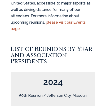
United States, accessible to major airports as
well as driving distance for many of our
attendees. For more information about
upcoming reunions,
please visit our Events
page
.
List of Reunions by Year
and Association
Presidents
2024
50th Reunion / Jefferson City, Missouri