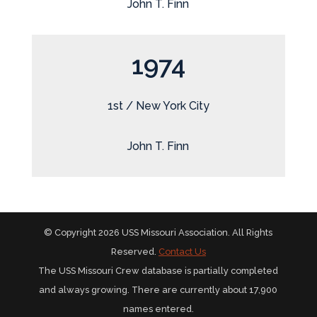
John T. Finn
1974
1st / New York City
John T. Finn
© Copyright 2026 USS Missouri Association. All Rights
Reserved.
Contact Us
The USS Missouri Crew database is partially completed
and always growing. There are currently about 17,900
names entered.