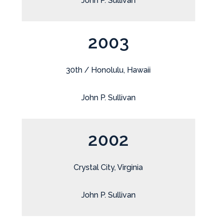
John P. Sullivan
2003
30th / Honolulu, Hawaii
John P. Sullivan
2002
Crystal City, Virginia
John P. Sullivan