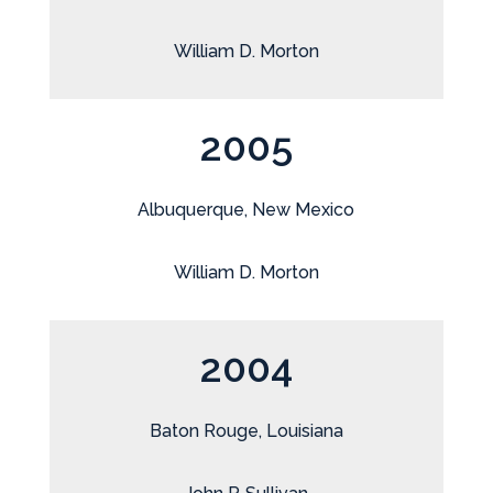
William D. Morton
2005
Albuquerque, New Mexico
William D. Morton
2004
Baton Rouge, Louisiana