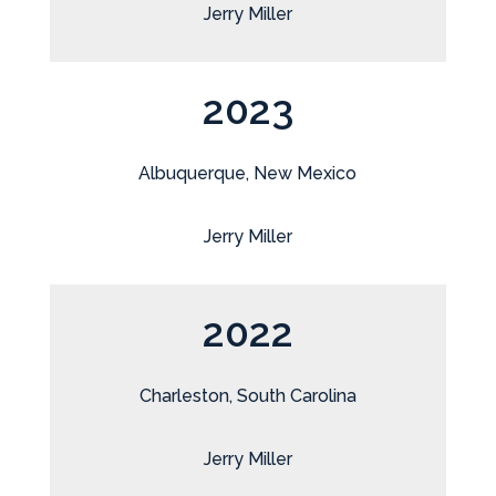
Jerry Miller
2023
Albuquerque, New Mexico
Jerry Miller
2022
Charleston, South Carolina
Jerry Miller