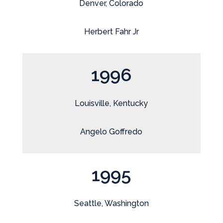
Denver, Colorado
Herbert Fahr Jr
1996
Louisville, Kentucky
Angelo Goffredo
1995
Seattle, Washington