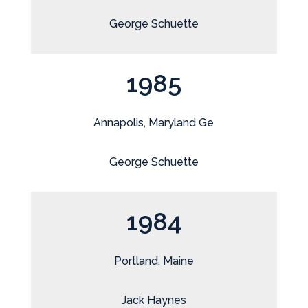
George Schuette
1985
Annapolis, Maryland Ge
George Schuette
1984
Portland, Maine
Jack Haynes