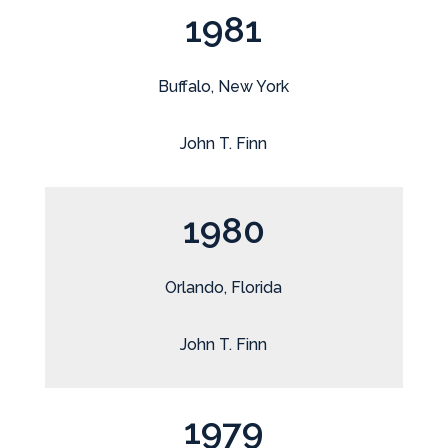
1981
Buffalo, New York
John T. Finn
1980
Orlando, Florida
John T. Finn
1979