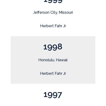
Jefferson City, Missouri
Herbert Fahr Jr
1998
Honolulu, Hawaii
Herbert Fahr Jr
1997