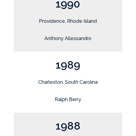
1990
Providence, Rhode Island
Anthony Allessandro
1989
Charleston, South Carolina
Ralph Berry
1988