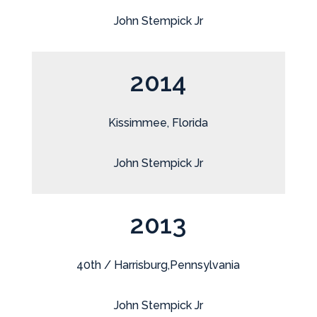
John Stempick Jr
2014
Kissimmee, Florida
John Stempick Jr
2013
40th / Harrisburg,Pennsylvania
John Stempick Jr