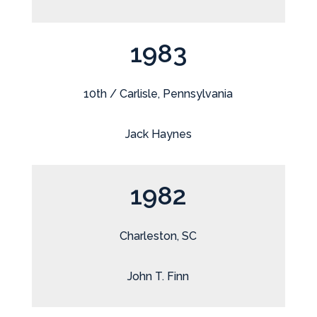
1983
10th / Carlisle, Pennsylvania
Jack Haynes
1982
Charleston, SC
John T. Finn