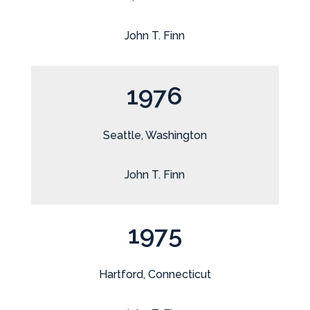
John T. Finn
1976
Seattle, Washington
John T. Finn
1975
Hartford, Connecticut