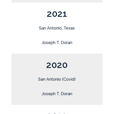
2021
San Antonio, Texas
Joseph T. Doran
2020
San Antonio (Covid)
Joseph T. Doran