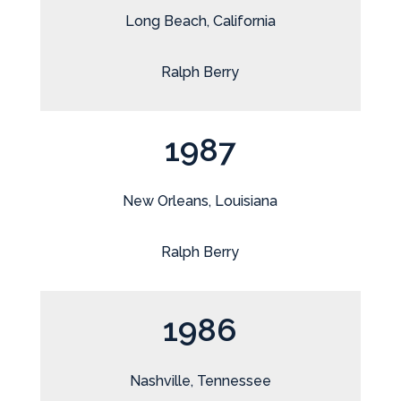
Long Beach, California
Ralph Berry
1987
New Orleans, Louisiana
Ralph Berry
1986
Nashville, Tennessee