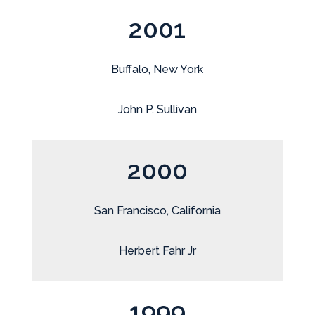
2001
Buffalo, New York
John P. Sullivan
2000
San Francisco, California
Herbert Fahr Jr
1999