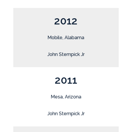
2012
Mobile, Alabama
John Stempick Jr
2011
Mesa, Arizona
John Stempick Jr