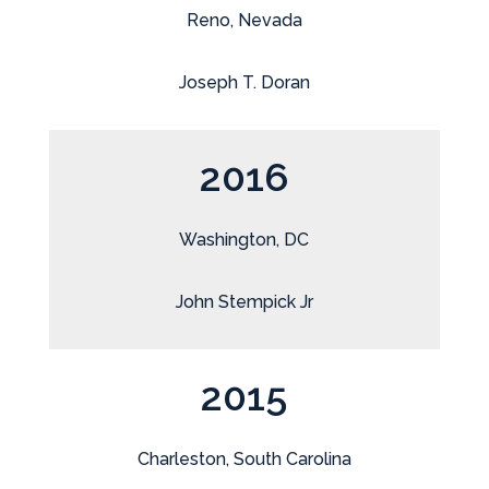
Reno, Nevada
Joseph T. Doran
2016
Washington, DC
John Stempick Jr
2015
Charleston, South Carolina