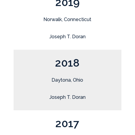
2019
Norwalk, Connecticut
Joseph T. Doran
2018
Daytona, Ohio
Joseph T. Doran
2017