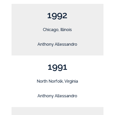
1992
Chicago, Illinois
Anthony Allessandro
1991
North Norfolk, Virginia
Anthony Allessandro