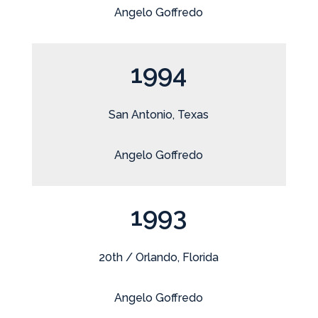
Angelo Goffredo
1994
San Antonio, Texas
Angelo Goffredo
1993
20th / Orlando, Florida
Angelo Goffredo