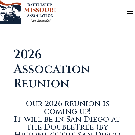
2026
Assocation
Reunion
Our 2026 reunion is
coming up!
It will be in San Diego at
the DoubleTree (by