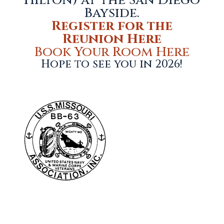
Hilton) at the San Diego
Bayside.
Register for the
Reunion Here
Book Your Room Here
Hope to see you in 2026!