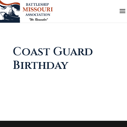
Coast Guard
Birthday