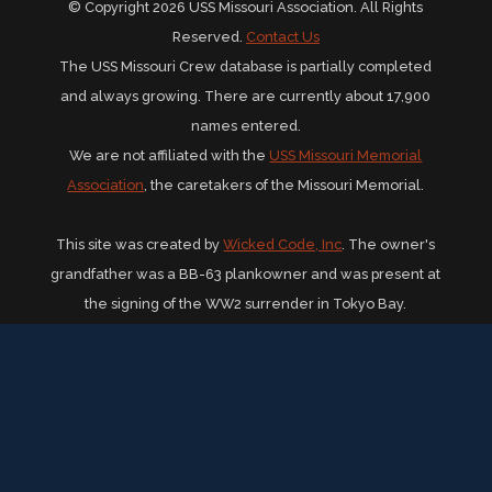
© Copyright 2026 USS Missouri Association. All Rights
Reserved.
Contact Us
The USS Missouri Crew database is partially completed
and always growing. There are currently about 17,900
names entered.
We are not affiliated with the
USS Missouri Memorial
Association
, the caretakers of the Missouri Memorial.
This site was created by
Wicked Code, Inc
. The owner's
grandfather was a BB-63 plankowner and was present at
the signing of the WW2 surrender in Tokyo Bay.