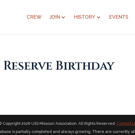
CREW
JOIN
HISTORY
EVENTS
 Reserve Birthday
© Copyright 2026 USS Missouri Association. All Rights Reserved.
Contact U
abase is partially completed and always growing. There are currently a