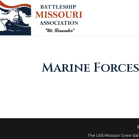
Marine Forces
The USS Missouri Crew dat