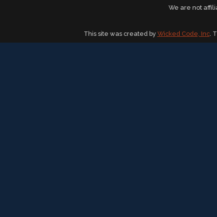
We are not affil
This site was created by
Wicked Code, Inc
. 