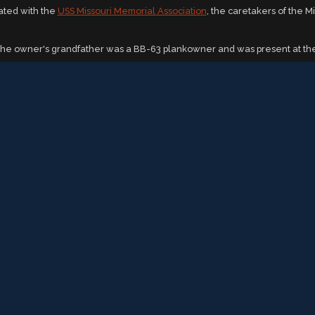
iated with the
USS Missouri Memorial Association
, the caretakers of the M
The owner's grandfather was a BB-63 plankowner and was present at the