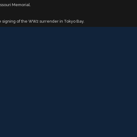
issouri Memorial.
 signing of the WW2 surrender in Tokyo Bay.