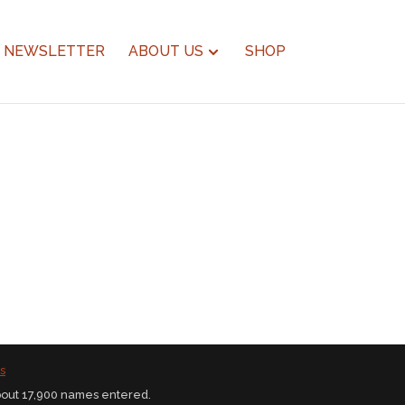
NEWSLETTER
ABOUT US
SHOP
s
bout 17,900 names entered.