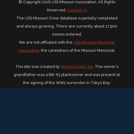
© Copyright 2026 USS Missouri Association. All Rights
Reserved.
Contact Us
The USS Missouri Crew database is partially completed
and always growing. There are currently about 17,900
names entered.
We are not affiliated with the
USS Missouri Memorial
Association
, the caretakers of the Missouri Memorial.
This site was created by
Wicked Code, Inc
. The owner's
grandfather was a BB-63 plankowner and was present at
the signing of the WW2 surrender in Tokyo Bay.