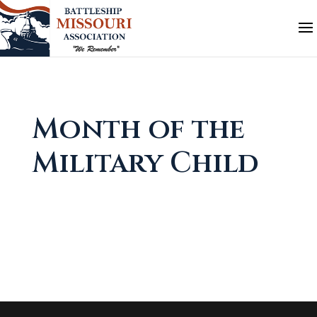
Month of the
Military Child