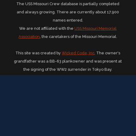
The USS Missouri Crew database is partially completed
and always growing. There are currently about 17,900
names entered.
We are not affiliated with the
USS Missouri Memorial
Association
, the caretakers of the Missouri Memorial.
This site was created by
Wicked Code, Inc
. The owner's
grandfather was a BB-63 plankowner and was present at
the signing of the WW2 surrender in Tokyo Bay.