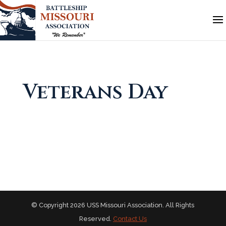
Veterans Day
© Copyright 2026 USS Missouri Association. All Rights
Reserved.
Contact Us