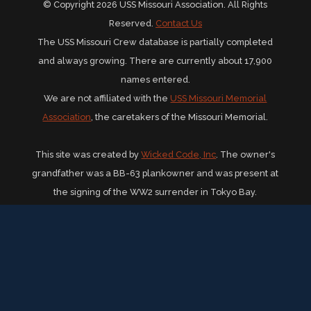
© Copyright 2026 USS Missouri Association. All Rights
Reserved.
Contact Us
The USS Missouri Crew database is partially completed
and always growing. There are currently about 17,900
names entered.
We are not affiliated with the
USS Missouri Memorial
Association
, the caretakers of the Missouri Memorial.
This site was created by
Wicked Code, Inc
. The owner's
grandfather was a BB-63 plankowner and was present at
the signing of the WW2 surrender in Tokyo Bay.