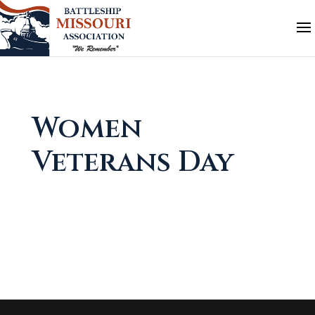
Women
Veterans Day