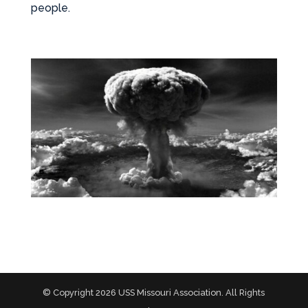
people.
© Copyright 2026 USS Missouri Association. All Rights