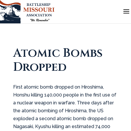
Atomic Bombs
Dropped
First atomic bomb dropped on Hiroshima,
Honshu killing 140,000 people in the first use of
a nuclear weapon in warfare. Three days after
the atomic bombing of Hiroshima, the US
exploded a second atomic bomb dropped on
Nagasaki, Kyushu killing an estimated 74,000