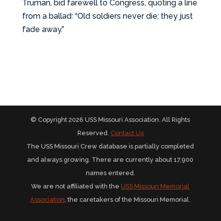
Truman, bid farewell to Congress, quoting a line
from a ballad: “Old soldiers never die; they just
fade away.”
© Copyright 2026 USS Missouri Association. All Rights
Reserved.
Contact Us
The USS Missouri Crew database is partially completed
and always growing. There are currently about 17,900
names entered.
We are not affiliated with the
USS Missouri Memorial
Association
, the caretakers of the Missouri Memorial.