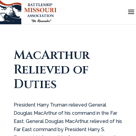
MacArthur
Relieved of
Duties
President Harry Truman relieved General
Douglas MacArthur of his command in the Far
East. General Douglas MacArthur, relieved of his
Far East command by President Harry S.