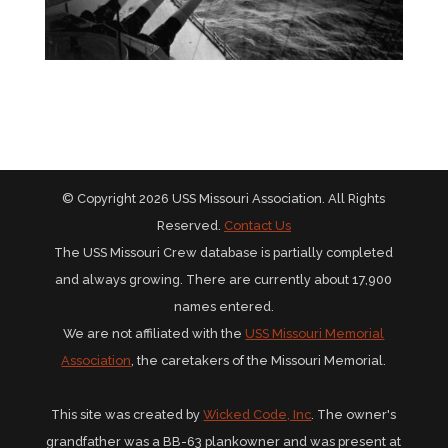
© Copyright 2026 USS Missouri Association. All Rights
Reserved.
Contact Us
The USS Missouri Crew database is partially completed
and always growing. There are currently about 17,900
names entered.
We are not affiliated with the
USS Missouri Memorial
Association
, the caretakers of the Missouri Memorial.
This site was created by
Wicked Code, Inc
. The owner's
grandfather was a BB-63 plankowner and was present at