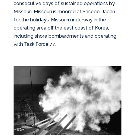
consecutive days of sustained operations by
Missouri. Missouri is moored at Sasebo, Japan
for the holidays. Missouri underway in the
operating area off the east coast of Korea,
including shore bombardments and operating
with Task Force 77.