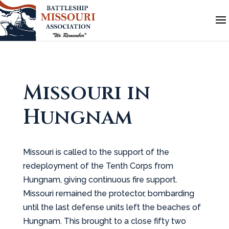
Missouri in
Hungnam
Missouri is called to the support of the
redeployment of the Tenth Corps from
Hungnam, giving continuous fire support.
Missouri remained the protector, bombarding
until the last defense units left the beaches of
Hungnam. This brought to a close fifty two