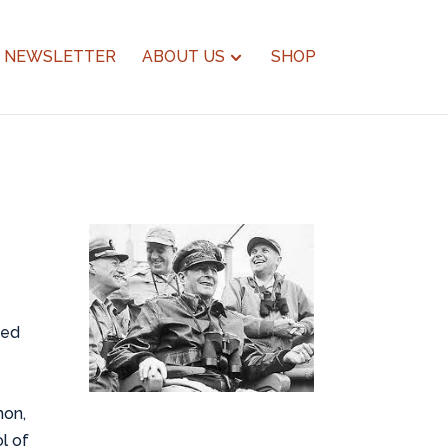
NEWSLETTER
ABOUT US
SHOP
ted
hon,
l of