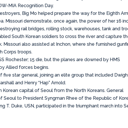
 POW-MIA Recognition Day.
estroyers, Big Mo helped prepare the way for the Eighth Ar
. Missouri demonstrate, once again, the power of her 16 in
troying rail bridges, rolling stock, warehouses, tank and tr
abled South Korean soldiers to cross the river and capture t
Missouri also assisted at Inchon, where she furnished gunfi
h Corps troops.
S Rochester; 15 die, but the planes are downed by HMS
by Allied forces begins.
ive star general, joining an elite group that included Dwigh
rshall and Henry “Hap” Arnold.
h Korean capital of Seoul from the North Koreans. General
of Seoul to President Syngman Rhee of the Republic of Kore
ing T. Duke, USN, participated in the triumphant march into S