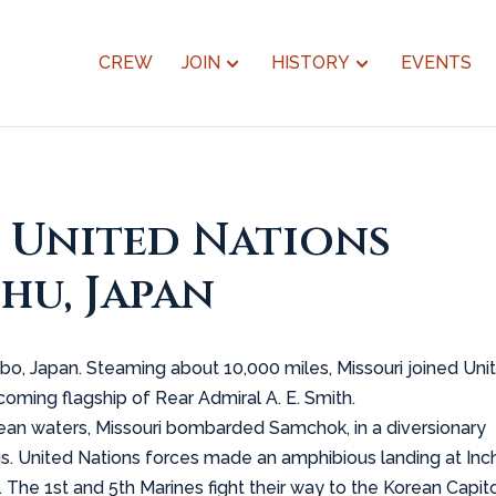
CREW
JOIN
HISTORY
EVENTS
s United Nations
hu, Japan
ebo, Japan. Steaming about 10,000 miles, Missouri joined Uni
oming flagship of Rear Admiral A. E. Smith.
rean waters, Missouri bombarded Samchok, in a diversionary
s. United Nations forces made an amphibious landing at Inc
 The 1st and 5th Marines fight their way to the Korean Capito