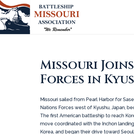
Missouri Join
Forces in Kyus
Missouri sailed from Pearl Harbor for Sas
Nations Forces west of Kyushu, Japan, bec
The first American battleship to reach Ko
move coordinated with the Inchon landing
Korea, and began their drive toward Seoul.