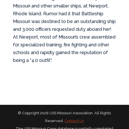
Missouri and other smaller ships, at Newport,
Rhode Island. Rumor had it that Battleship
Missouri was destined to be an outstanding ship
and 3,000 officers requested duty aboard her!
At Newport, most of Missouri’s crew assembled
for specialized training, fire fighting and other
schools and rapidly gained the reputation of
being a “4.0 outfit”.
© Copyright 2026 USS Missouri Association. All Rights
Reserved.
Contact Us
The USS Missouri Crew database is partially completed