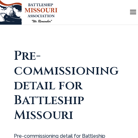
Pre-
commissioning
detail for
Battleship
Missouri
Pre-commissioning detail for Battleship