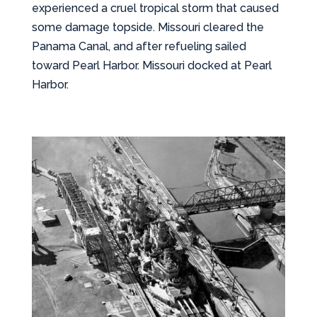
experienced a cruel tropical storm that caused
some damage topside. Missouri cleared the
Panama Canal, and after refueling sailed
toward Pearl Harbor. Missouri docked at Pearl
Harbor.