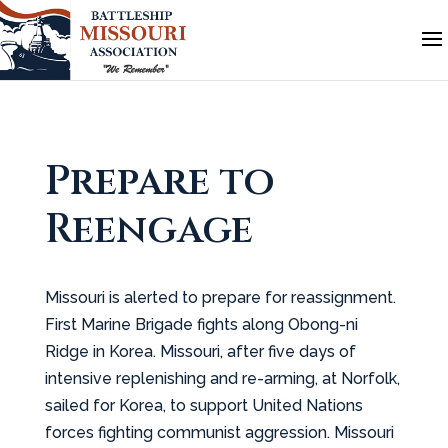
Prepare to
Reengage
Missouri is alerted to prepare for reassignment.
First Marine Brigade fights along Obong-ni
Ridge in Korea. Missouri, after five days of
intensive replenishing and re-arming, at Norfolk,
sailed for Korea, to support United Nations
forces fighting communist aggression. Missouri