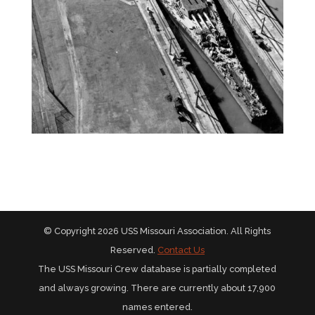
© Copyright 2026 USS Missouri Association. All Rights
Reserved.
Contact Us
The USS Missouri Crew database is partially completed
and always growing. There are currently about 17,900
names entered.