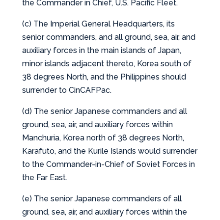
the Commander in Chief, U.S. Pacific Fleet.
(c) The Imperial General Headquarters, its
senior commanders, and all ground, sea, air, and
auxiliary forces in the main islands of Japan,
minor islands adjacent thereto, Korea south of
38 degrees North, and the Philippines should
surrender to CinCAFPac.
(d) The senior Japanese commanders and all
ground, sea, air, and auxiliary forces within
Manchuria, Korea north of 38 degrees North,
Karafuto, and the Kurile Islands would surrender
to the Commander-in-Chief of Soviet Forces in
the Far East.
(e) The senior Japanese commanders of all
ground, sea, air, and auxiliary forces within the