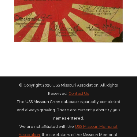
© Copyright 2026 USS Missouri Association. All Rights
Reserved.
Contact Us
The USS Missouri Crew database is partially completed
and always growing. There are currently about 17,900
names entered.
We are not affiliated with the
USS Missouri Memorial
Association
, the caretakers of the Missouri Memorial.