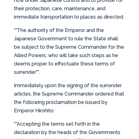
now under Japanese control and to provide for
their protection, care, maintenance, and
immediate transportation to places as directed.
“”The authority of the Emperor and the
Japanese Government to rule the State shall
be subject to the Supreme Commander for the
Allied Powers, who will take such steps as he
deems proper to effectuate these terms of
surrender””.
Immediately upon the signing of the surrender
articles, the Supreme Commander ordered that
the following proclamation be issued by
Emperor Hirohito:
“”Accepting the terms set forth in the
declaration by the heads of the Governments