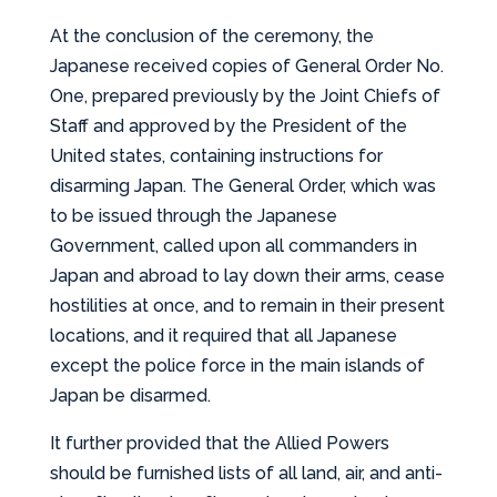
At the conclusion of the ceremony, the
Japanese received copies of General Order No.
One, prepared previously by the Joint Chiefs of
Staff and approved by the President of the
United states, containing instructions for
disarming Japan. The General Order, which was
to be issued through the Japanese
Government, called upon all commanders in
Japan and abroad to lay down their arms, cease
hostilities at once, and to remain in their present
locations, and it required that all Japanese
except the police force in the main islands of
Japan be disarmed.
It further provided that the Allied Powers
should be furnished lists of all land, air, and anti-