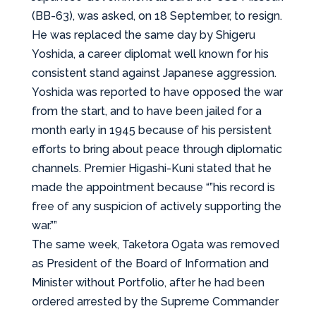
(BB-63), was asked, on 18 September, to resign.
He was replaced the same day by Shigeru
Yoshida, a career diplomat well known for his
consistent stand against Japanese aggression.
Yoshida was reported to have opposed the war
from the start, and to have been jailed for a
month early in 1945 because of his persistent
efforts to bring about peace through diplomatic
channels. Premier Higashi-Kuni stated that he
made the appointment because “”his record is
free of any suspicion of actively supporting the
war.””
The same week, Taketora Ogata was removed
as President of the Board of Information and
Minister without Portfolio, after he had been
ordered arrested by the Supreme Commander