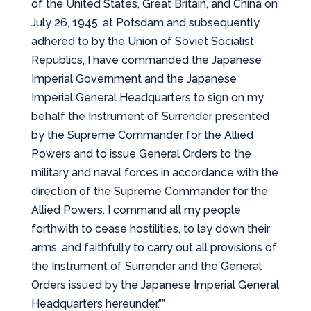
of the United States, Great Britain, and China on
July 26, 1945, at Potsdam and subsequently
adhered to by the Union of Soviet Socialist
Republics, I have commanded the Japanese
Imperial Government and the Japanese
Imperial General Headquarters to sign on my
behalf the Instrument of Surrender presented
by the Supreme Commander for the Allied
Powers and to issue General Orders to the
military and naval forces in accordance with the
direction of the Supreme Commander for the
Allied Powers. I command all my people
forthwith to cease hostilities, to lay down their
arms, and faithfully to carry out all provisions of
the Instrument of Surrender and the General
Orders issued by the Japanese Imperial General
Headquarters hereunder.””