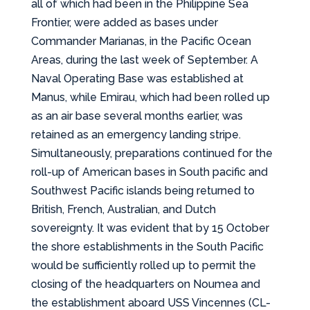
all of which had been in the Philippine Sea
Frontier, were added as bases under
Commander Marianas, in the Pacific Ocean
Areas, during the last week of September. A
Naval Operating Base was established at
Manus, while Emirau, which had been rolled up
as an air base several months earlier, was
retained as an emergency landing stripe.
Simultaneously, preparations continued for the
roll-up of American bases in South pacific and
Southwest Pacific islands being returned to
British, French, Australian, and Dutch
sovereignty. It was evident that by 15 October
the shore establishments in the South Pacific
would be sufficiently rolled up to permit the
closing of the headquarters on Noumea and
the establishment aboard USS Vincennes (CL-