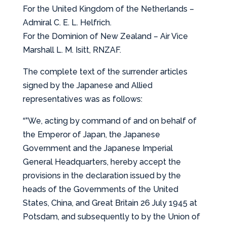
For the United Kingdom of the Netherlands –
Admiral C. E. L. Helfrich.
For the Dominion of New Zealand – Air Vice
Marshall L. M. Isitt, RNZAF.
The complete text of the surrender articles
signed by the Japanese and Allied
representatives was as follows:
“”We, acting by command of and on behalf of
the Emperor of Japan, the Japanese
Government and the Japanese Imperial
General Headquarters, hereby accept the
provisions in the declaration issued by the
heads of the Governments of the United
States, China, and Great Britain 26 July 1945 at
Potsdam, and subsequently to by the Union of