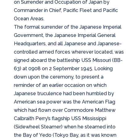
on Surrender and Occupation of Japan by
Commander in Chief, Pacific Fleet and Pacific
Ocean Areas.
The formal surrender of the Japanese Imperial
Government, the Japanese Imperial General
Headquarters, and all Japanese and Japanese-
controlled armed forces wherever located, was
signed aboard the battleship USS Missouri (BB-
63) at 0908 on 2 September 1945. Looking
down upon the ceremony, to present a
reminder of an earlier occasion on which
Japanese truculence had been humbled by
American sea power was the American Flag
which had flown over Commodore Matthew
Calbraith Perry’s flagship USS Mississippi
(Sidewheel Steamer) when he steamed into
the Bay of Yedo (Tokyo Bay, as it was known