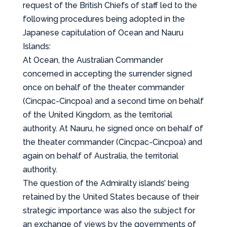
request of the British Chiefs of staff led to the
following procedures being adopted in the
Japanese capitulation of Ocean and Nauru
Islands:
At Ocean, the Australian Commander
concerned in accepting the surrender signed
once on behalf of the theater commander
(Cincpac-Cincpoa) and a second time on behalf
of the United Kingdom, as the territorial
authority. At Nauru, he signed once on behalf of
the theater commander (Cincpac-Cincpoa) and
again on behalf of Australia, the territorial
authority.
The question of the Admiralty islands’ being
retained by the United States because of their
strategic importance was also the subject for
an exchange of views by the governments of