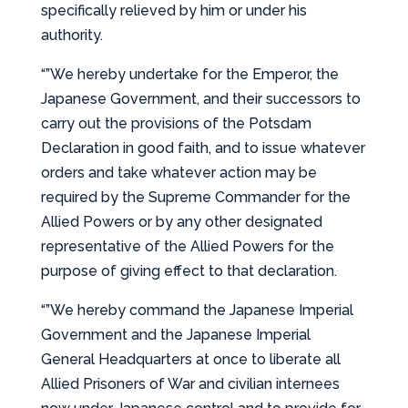
specifically relieved by him or under his
authority.
“”We hereby undertake for the Emperor, the
Japanese Government, and their successors to
carry out the provisions of the Potsdam
Declaration in good faith, and to issue whatever
orders and take whatever action may be
required by the Supreme Commander for the
Allied Powers or by any other designated
representative of the Allied Powers for the
purpose of giving effect to that declaration.
“”We hereby command the Japanese Imperial
Government and the Japanese Imperial
General Headquarters at once to liberate all
Allied Prisoners of War and civilian internees