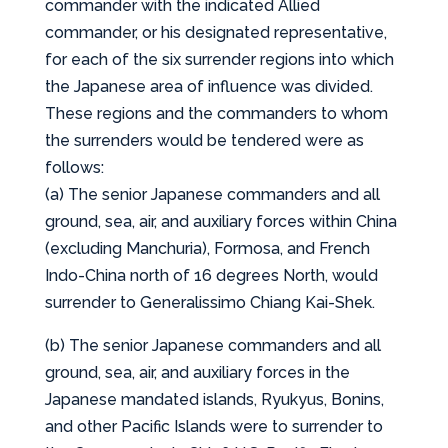
commander with the indicated Allied
commander, or his designated representative,
for each of the six surrender regions into which
the Japanese area of influence was divided.
These regions and the commanders to whom
the surrenders would be tendered were as
follows:
(a) The senior Japanese commanders and all
ground, sea, air, and auxiliary forces within China
(excluding Manchuria), Formosa, and French
Indo-China north of 16 degrees North, would
surrender to Generalissimo Chiang Kai-Shek.
(b) The senior Japanese commanders and all
ground, sea, air, and auxiliary forces in the
Japanese mandated islands, Ryukyus, Bonins,
and other Pacific Islands were to surrender to