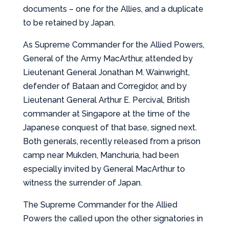
documents – one for the Allies, and a duplicate
to be retained by Japan.
As Supreme Commander for the Allied Powers,
General of the Army MacArthur, attended by
Lieutenant General Jonathan M. Wainwright,
defender of Bataan and Corregidor, and by
Lieutenant General Arthur E. Percival, British
commander at Singapore at the time of the
Japanese conquest of that base, signed next.
Both generals, recently released from a prison
camp near Mukden, Manchuria, had been
especially invited by General MacArthur to
witness the surrender of Japan.
The Supreme Commander for the Allied
Powers the called upon the other signatories in