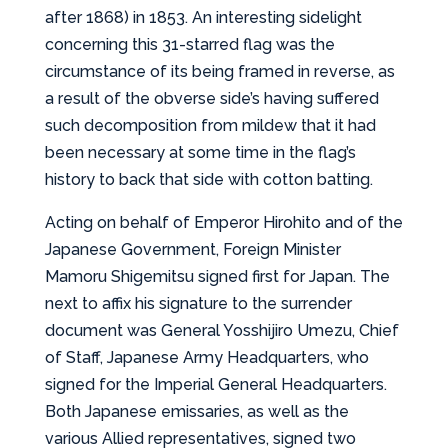
after 1868) in 1853. An interesting sidelight
concerning this 31-starred flag was the
circumstance of its being framed in reverse, as
a result of the obverse side’s having suffered
such decomposition from mildew that it had
been necessary at some time in the flag’s
history to back that side with cotton batting.
Acting on behalf of Emperor Hirohito and of the
Japanese Government, Foreign Minister
Mamoru Shigemitsu signed first for Japan. The
next to affix his signature to the surrender
document was General Yosshijiro Umezu, Chief
of Staff, Japanese Army Headquarters, who
signed for the Imperial General Headquarters.
Both Japanese emissaries, as well as the
various Allied representatives, signed two