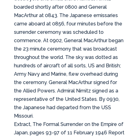
boarded shortly after 0800 and General
MacArthur at 0843. The Japanese emissaries
came aboard at 0856, four minutes before the
surrender ceremony was scheduled to
commence. At 0902, General MacArthur began
the 23 minute ceremony that was broadcast
throughout the world. The sky was dotted as
hundreds of aircraft of all sorts, US and British;
Army Navy and Marine, flew overhead during
the ceremony. General MacArthur signed for
the Allied Powers. Admiral Nimitz signed as a
representative of the United States. By 0930,
the Japanese had departed from the USS
Missouri.
Extract, The Formal Surrender on the Empire of
Japan, pages 93-97 of 11 February 1946 Report