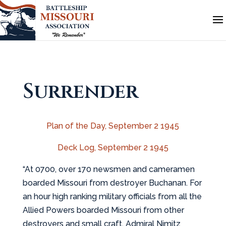
Surrender
Plan of the Day, September 2 1945
Deck Log, September 2 1945
“At 0700, over 170 newsmen and cameramen
boarded Missouri from destroyer Buchanan. For
an hour high ranking military officials from all the
Allied Powers boarded Missouri from other
destroyers and small craft. Admiral Nimitz