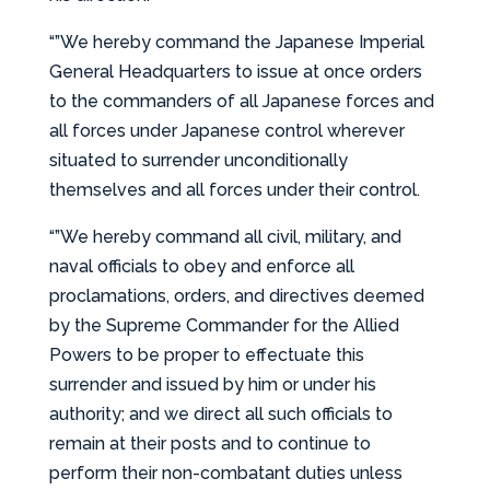
“”We hereby command the Japanese Imperial
General Headquarters to issue at once orders
to the commanders of all Japanese forces and
all forces under Japanese control wherever
situated to surrender unconditionally
themselves and all forces under their control.
“”We hereby command all civil, military, and
naval officials to obey and enforce all
proclamations, orders, and directives deemed
by the Supreme Commander for the Allied
Powers to be proper to effectuate this
surrender and issued by him or under his
authority; and we direct all such officials to
remain at their posts and to continue to
perform their non-combatant duties unless