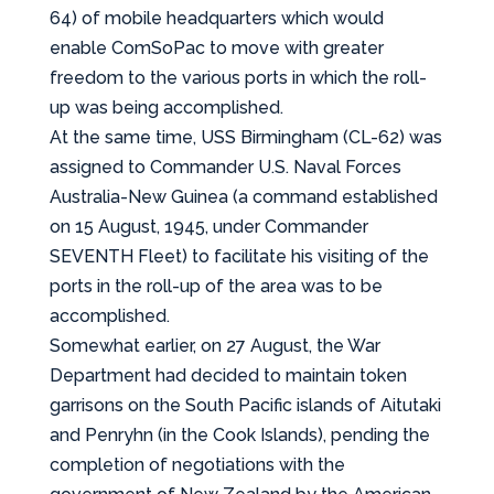
64) of mobile headquarters which would
enable ComSoPac to move with greater
freedom to the various ports in which the roll-
up was being accomplished.
At the same time, USS Birmingham (CL-62) was
assigned to Commander U.S. Naval Forces
Australia-New Guinea (a command established
on 15 August, 1945, under Commander
SEVENTH Fleet) to facilitate his visiting of the
ports in the roll-up of the area was to be
accomplished.
Somewhat earlier, on 27 August, the War
Department had decided to maintain token
garrisons on the South Pacific islands of Aitutaki
and Penryhn (in the Cook Islands), pending the
completion of negotiations with the