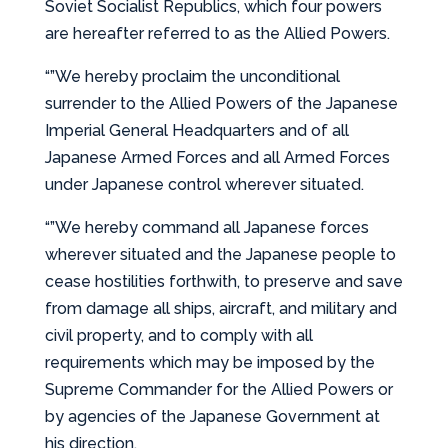
Soviet Socialist Republics, which four powers
are hereafter referred to as the Allied Powers.
“”We hereby proclaim the unconditional
surrender to the Allied Powers of the Japanese
Imperial General Headquarters and of all
Japanese Armed Forces and all Armed Forces
under Japanese control wherever situated.
“”We hereby command all Japanese forces
wherever situated and the Japanese people to
cease hostilities forthwith, to preserve and save
from damage all ships, aircraft, and military and
civil property, and to comply with all
requirements which may be imposed by the
Supreme Commander for the Allied Powers or
by agencies of the Japanese Government at
his direction.