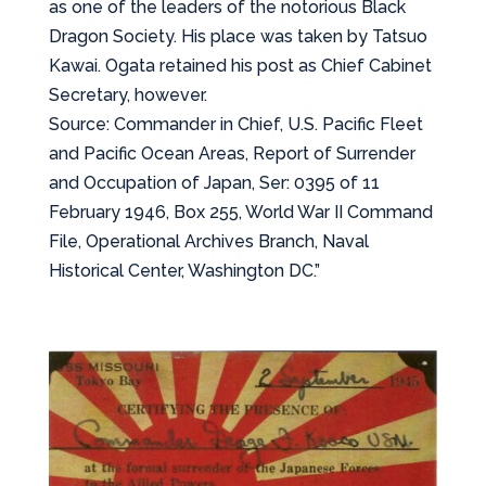
as one of the leaders of the notorious Black
Dragon Society. His place was taken by Tatsuo
Kawai. Ogata retained his post as Chief Cabinet
Secretary, however.
Source: Commander in Chief, U.S. Pacific Fleet
and Pacific Ocean Areas, Report of Surrender
and Occupation of Japan, Ser: 0395 of 11
February 1946, Box 255, World War II Command
File, Operational Archives Branch, Naval
Historical Center, Washington DC.”