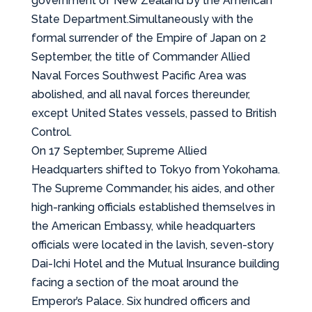
government of New Zealand by the American
State Department.Simultaneously with the
formal surrender of the Empire of Japan on 2
September, the title of Commander Allied
Naval Forces Southwest Pacific Area was
abolished, and all naval forces thereunder,
except United States vessels, passed to British
Control.
On 17 September, Supreme Allied
Headquarters shifted to Tokyo from Yokohama.
The Supreme Commander, his aides, and other
high-ranking officials established themselves in
the American Embassy, while headquarters
officials were located in the lavish, seven-story
Dai-Ichi Hotel and the Mutual Insurance building
facing a section of the moat around the
Emperor’s Palace. Six hundred officers and