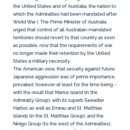
the United States and of Australia, the nation to
which the Admiralties had been mandated after
World War I. The Prime Minister of Australia
urged that control of all Australian-mandated
territories should revert to that country as soon
as possible, now that the requirements of war
no longer made their retention by the United
States a military necessity.
The American view, that security against future
Japanese aggression was of prime importance,
prevailed, however-at least for the time being –
with the result that Manus Island (in the
Admiralty Group), with its superb Seeadler
Harbor, as well as Emirau and St. Matthias
Islands (in the St. Matthias Group), and the
Ninigo Group (to the west of the Admiralties),