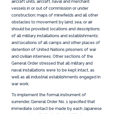
aircraft units, aircraft, naval and merchant
vessels in or out of commission or under
construction; maps of minefields and all other
obstacles to movement by land, sea, or air
should be provided; locations and descriptions
of all military installations and establishments;
and locations of all camps and other places of
detention of United Nations prisoners of war
and civilian internees. Other sections of the
General Order stressed that all military and
naval installations were to be kept intact, as
well as all industrial establishments engaged in
war work.
To implement the formal instrument of
surrender, General Order No. 1 specified that
immediate contact be made by each Japanese