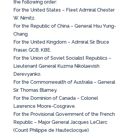
the following order:
For the United States – Fleet Admiral Chester
W. Nimitz.
For the Republic of China – General Hsu Yung-
Chang.
For the United Kingdom – Admiral Sir Bruce
Fraser, GCB, KBE.
For the Union of Soviet Socialist Republics –
Lieutenant General Kuzma Nikolaevish
Derevyanko.
For the Commonwealth of Australia – General
Sir Thomas Blamey.
For the Dominion of Canada – Colonel
Lawrence Moore-Cosgrave.
For the Provisional Government of the French
Republic – Major General Jacques LeClerc
(Count Philippe de Hauteclocque).