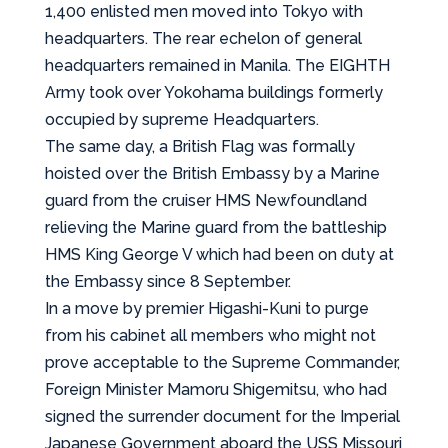
1,400 enlisted men moved into Tokyo with
headquarters. The rear echelon of general
headquarters remained in Manila. The EIGHTH
Army took over Yokohama buildings formerly
occupied by supreme Headquarters.
The same day, a British Flag was formally
hoisted over the British Embassy by a Marine
guard from the cruiser HMS Newfoundland
relieving the Marine guard from the battleship
HMS King George V which had been on duty at
the Embassy since 8 September.
In a move by premier Higashi-Kuni to purge
from his cabinet all members who might not
prove acceptable to the Supreme Commander,
Foreign Minister Mamoru Shigemitsu, who had
signed the surrender document for the Imperial
Japanese Government aboard the USS Missouri