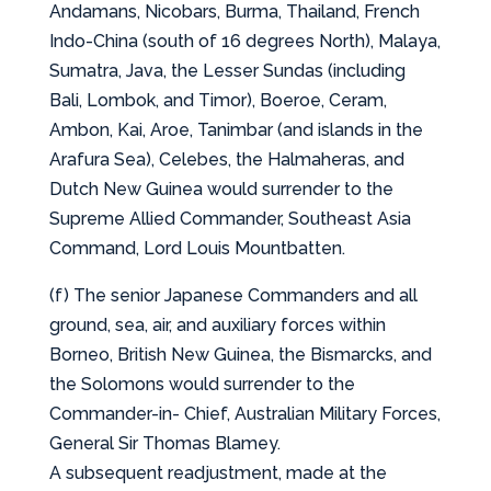
Andamans, Nicobars, Burma, Thailand, French
Indo-China (south of 16 degrees North), Malaya,
Sumatra, Java, the Lesser Sundas (including
Bali, Lombok, and Timor), Boeroe, Ceram,
Ambon, Kai, Aroe, Tanimbar (and islands in the
Arafura Sea), Celebes, the Halmaheras, and
Dutch New Guinea would surrender to the
Supreme Allied Commander, Southeast Asia
Command, Lord Louis Mountbatten.
(f) The senior Japanese Commanders and all
ground, sea, air, and auxiliary forces within
Borneo, British New Guinea, the Bismarcks, and
the Solomons would surrender to the
Commander-in- Chief, Australian Military Forces,
General Sir Thomas Blamey.
A subsequent readjustment, made at the