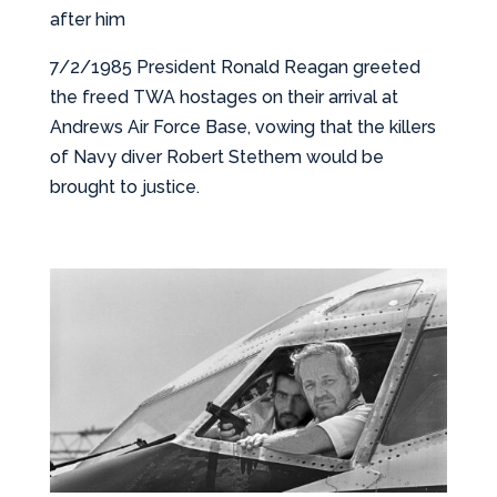
after him
7/2/1985 President Ronald Reagan greeted
the freed TWA hostages on their arrival at
Andrews Air Force Base, vowing that the killers
of Navy diver Robert Stethem would be
brought to justice.