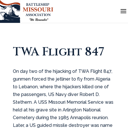
TWA Flight 847
On day two of the hijacking of TWA Flight 847,
gunmen forced the jetliner to fly from Algeria
to Lebanon, where the hijackers killed one of
the passengers, US Navy diver Robert D.
Stethem. A USS Missouri Memorial Service was
held at his grave site in Arlington National
Cemetery during the 1985 Annapolis reunion.
Later, a US guided missile destroyer was name