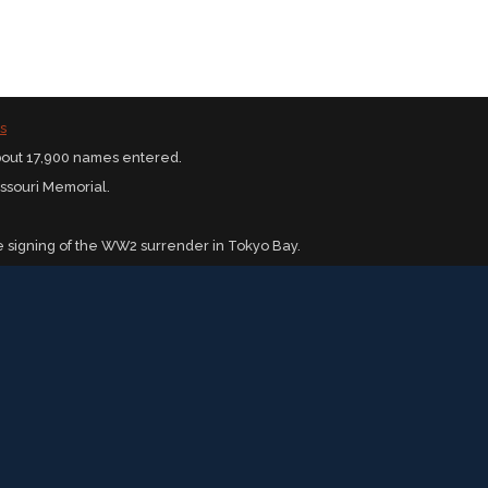
s
bout 17,900 names entered.
issouri Memorial.
 signing of the WW2 surrender in Tokyo Bay.