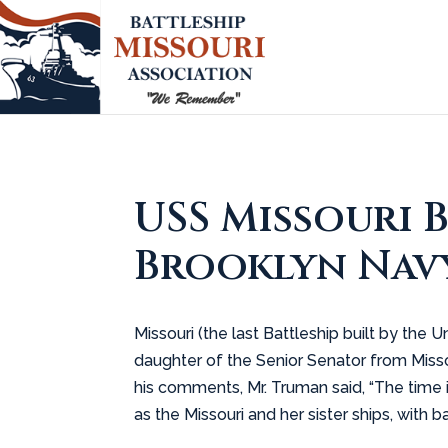
USS Missouri 
Brooklyn Navy
Missouri (the last Battleship built by th
daughter of the Senior Senator from Missou
his comments, Mr. Truman said, “The time i
as the Missouri and her sister ships, with ba