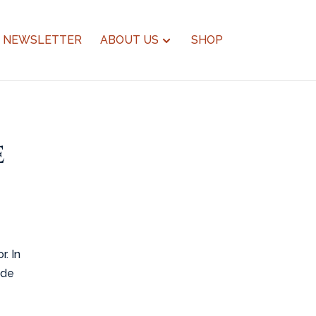
NEWSLETTER
ABOUT US
SHOP
e
. In
ide