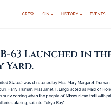
CREW
JOIN
HISTORY
EVENTS
BB-63 Launched in th
 Yard.
e United States) was christened by Miss Mary Margaret Truman
ri, Harry Truman. Miss Janet T. Lingo acted as Maid of Honor
s surly coming when the people of Missouri can thrill with pr
tteries blazing, sail into Tokyo Bay.”