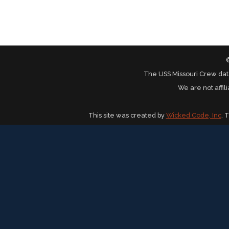
The USS Missouri Crew dat
We are not affil
This site was created by
Wicked Code, Inc
. 