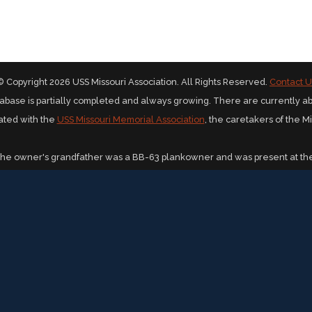
© Copyright 2026 USS Missouri Association. All Rights Reserved.
Contact U
abase is partially completed and always growing. There are currently a
iated with the
USS Missouri Memorial Association
, the caretakers of the M
The owner's grandfather was a BB-63 plankowner and was present at the