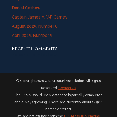
Daniel Cashaw
Captain James A. “Al” Carney
August 2025, Number 6
April 2025, Number 5
Recent Comments
No comments to show.
© Copyright 2026 USS Missouri Association. All Rights
Reserved.
Contact Us
The USS Missouri Crew database is partially completed
and always growing. There are currently about 17,900
names entered.
We are not affiliated with the
USS Missouri Memorial