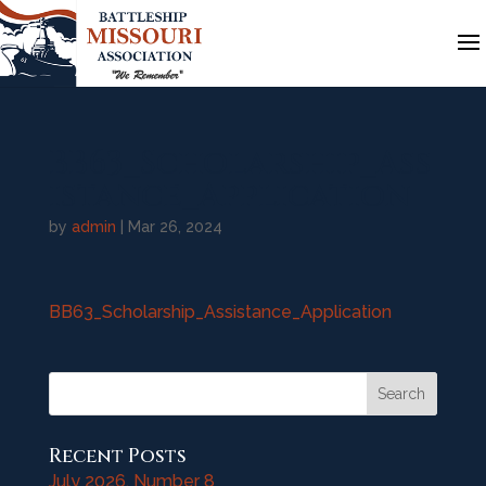
BB63_Scholarship_Ass
istance_Application
by
admin
|
Mar 26, 2024
BB63_Scholarship_Assistance_Application
Search
Recent Posts
July 2026, Number 8