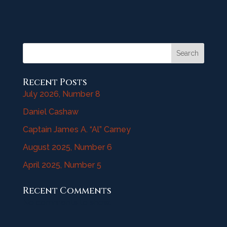
Search
Recent Posts
July 2026, Number 8
Daniel Cashaw
Captain James A. “Al” Carney
August 2025, Number 6
April 2025, Number 5
Recent Comments
No comments to show.