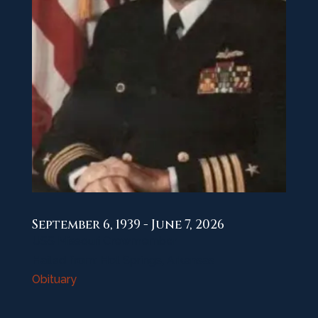
September 6, 1939 - June 7, 2026
USS Missouri Crewmember
Hailed from: Hot Springs, Arkansas
Obituary