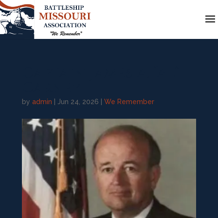
Captain James A. “Al”
Carney
by
admin
|
Jun 24, 2026
|
We Remember