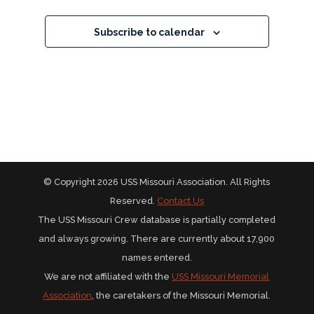
Subscribe to calendar
© Copyright 2026 USS Missouri Association. All Rights
Reserved.
Contact Us
The USS Missouri Crew database is partially completed
and always growing. There are currently about 17,900
names entered.
We are not affiliated with the
USS Missouri Memorial
Association
, the caretakers of the Missouri Memorial.