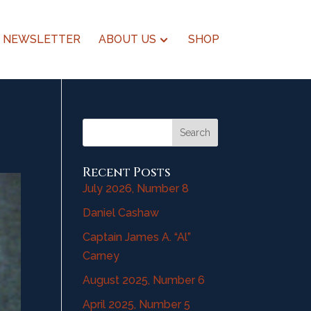
NEWSLETTER
ABOUT US
SHOP
Search
Recent Posts
July 2026, Number 8
Daniel Cashaw
Captain James A. “Al”
Carney
August 2025, Number 6
April 2025, Number 5