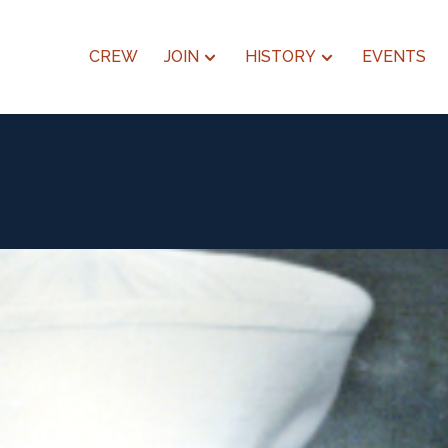
CREW
JOIN
HISTORY
EVENTS
, Jr.