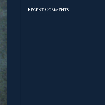
Recent Comments
No comments to show.