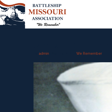
Michael C. Hildreth
by
admin
|
Sep 14, 2023
|
We Remember