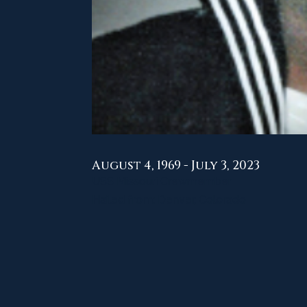
August 4, 1969 - July 3, 2023
USS Missouri Crewmember
Hailed from: Denver, Colorado